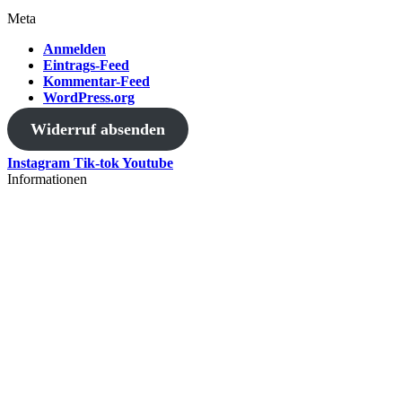
Meta
Anmelden
Eintrags-Feed
Kommentar-Feed
WordPress.org
Widerruf absenden
Instagram
Tik-tok
Youtube
Informationen
AGB
Versand
Datenschutzerklärung
Widerrufsbelehrung