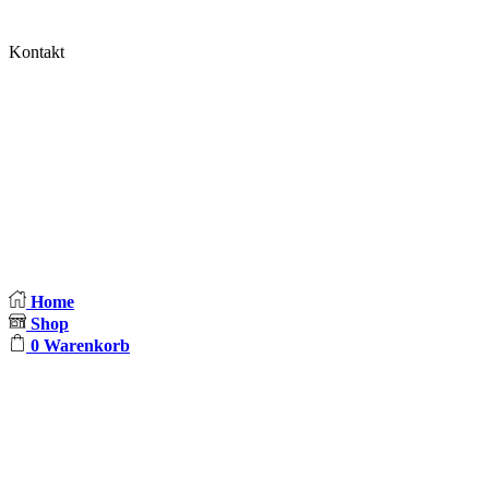
Impressum
Kontakt
Blocki und Judda
Brunowstr. 5
13507 Berlin
E-Mail:
info@blocki-und-judda.de
Home
Shop
0
Warenkorb