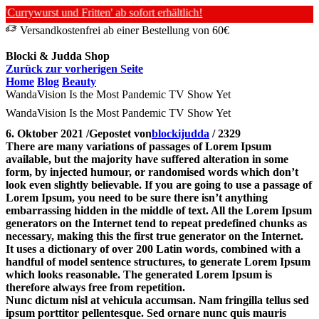
rywurst und Fritten' ab sofort erhältlich!
Versandkostenfrei ab einer Bestellung von 60€
Blocki & Judda Shop
Zurück zur vorherigen Seite
Home
Blog
Beauty
WandaVision Is the Most Pandemic TV Show Yet
WandaVision Is the Most Pandemic TV Show Yet
6. Oktober 2021
/
Gepostet von
blockijudda
/
2329
There are many variations of passages of Lorem Ipsum
available, but the majority have suffered alteration in some
form, by injected humour, or randomised words which don’t
look even slightly believable. If you are going to use a passage of
Lorem Ipsum, you need to be sure there isn’t anything
embarrassing hidden in the middle of text. All the Lorem Ipsum
generators on the Internet tend to repeat predefined chunks as
necessary, making this the first true generator on the Internet.
It uses a dictionary of over 200 Latin words, combined with a
handful of model sentence structures, to generate Lorem Ipsum
which looks reasonable. The generated Lorem Ipsum is
therefore always free from repetition.
Nunc dictum nisl at vehicula accumsan. Nam fringilla tellus sed
ipsum porttitor pellentesque. Sed ornare nunc quis mauris