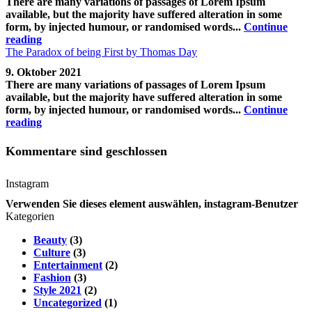
There are many variations of passages of Lorem Ipsum
available, but the majority have suffered alteration in some
form, by injected humour, or randomised words...
Continue
reading
The Paradox of being First by Thomas Day
9. Oktober 2021
There are many variations of passages of Lorem Ipsum
available, but the majority have suffered alteration in some
form, by injected humour, or randomised words...
Continue
reading
Kommentare sind geschlossen
Instagram
Verwenden Sie dieses element auswählen, instagram-Benutzer
Kategorien
Beauty
(3)
Culture
(3)
Entertainment
(2)
Fashion
(3)
Style 2021
(2)
Uncategorized
(1)