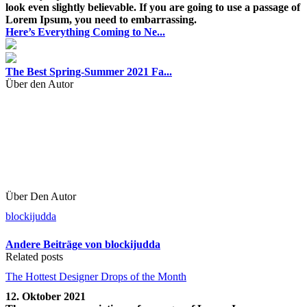
look even slightly believable. If you are going to use a passage of
Lorem Ipsum, you need to embarrassing.
Here’s Everything Coming to Ne...
The Best Spring-Summer 2021 Fa...
Über den Autor
Über Den Autor
blockijudda
Andere Beiträge von blockijudda
Related posts
The Hottest Designer Drops of the Month
12. Oktober 2021