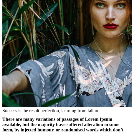
Success is the result perfection, learning from failure.
There are many variations of passages of Lorem Ipsum
available, but the majority have suffered alteration in some
form, by injected humour, or randomised words which don’t