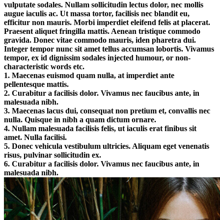
vulputate sodales. Nullam sollicitudin lectus dolor, nec mollis
augue iaculis ac. Ut massa tortor, facilisis nec blandit eu,
efficitur non mauris. Morbi imperdiet eleifend felis at placerat.
Praesent aliquet fringilla mattis. Aenean tristique commodo
gravida. Donec vitae commodo mauris, iden pharetra dui.
Integer tempor nunc sit amet tellus accumsan lobortis. Vivamus
tempor, ex id dignissim sodales injected humour, or non-
characteristic words etc.
1. Maecenas euismod quam nulla, at imperdiet ante
pellentesque mattis.
2. Curabitur a facilisis dolor. Vivamus nec faucibus ante, in
malesuada nibh.
3. Maecenas lacus dui, consequat non pretium et, convallis nec
nulla. Quisque in nibh a quam dictum ornare.
4. Nullam malesuada facilisis felis, ut iaculis erat finibus sit
amet. Nulla facilisi.
5. Donec vehicula vestibulum ultricies. Aliquam eget venenatis
risus, pulvinar sollicitudin ex.
6. Curabitur a facilisis dolor. Vivamus nec faucibus ante, in
malesuada nibh.